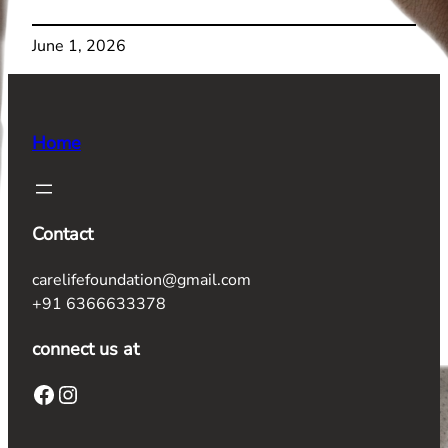
June 1, 2026
Home
Contact
carelifefoundation@gmail.com
+91 6366633378
connect us at
Facebook
Instagram