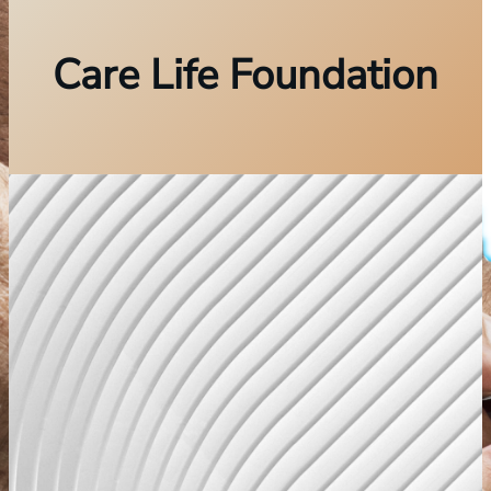
Care Life Foundation