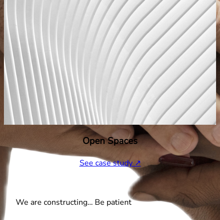
Open Spaces
See case study ↗
We are constructing… Be patient